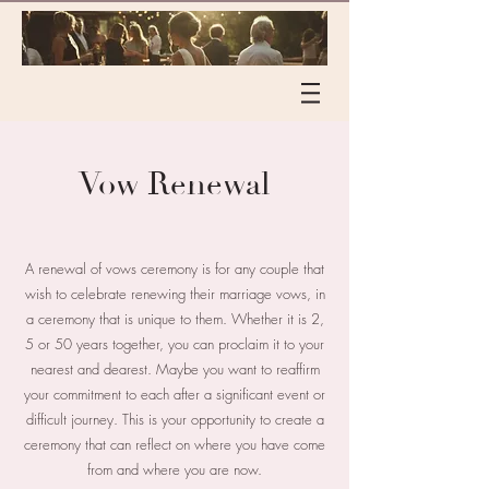
Vow Renewal
A renewal of vows ceremony is for any couple that
wish to celebrate renewing their marriage vows, in
a ceremony that is unique to them. Whether it is 2,
5 or 50 years together, you can proclaim it to your
nearest and dearest. Maybe you want to reaffirm
your commitment to each after a significant event or
difficult journey. This is your opportunity to create a
ceremony that can reflect on where you have come
from and where you are now.