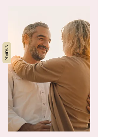
REVIEWS