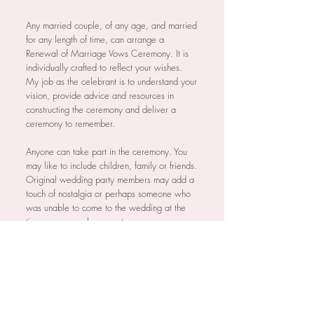
Any married couple, of any age, and married
for any length of time, can arrange a
Renewal of Marriage Vows Ceremony. It is
individually crafted to reflect your wishes.
My job as the celebrant is to understand your
vision, provide advice and resources in
constructing the ceremony and deliver a
ceremony to remember.
Anyone can take part in the ceremony. You
may like to include children, family or friends.
Original wedding party members may add a
touch of nostalgia or perhaps someone who
was unable to come to the wedding at the
time, can now play a part.
These ceremonies are not legally binding and
can be held anywhere that has sentimental
meaning for you both. The structure of the
ceremony is only limited by your imagination.
A welcome, stories about the couple, you can